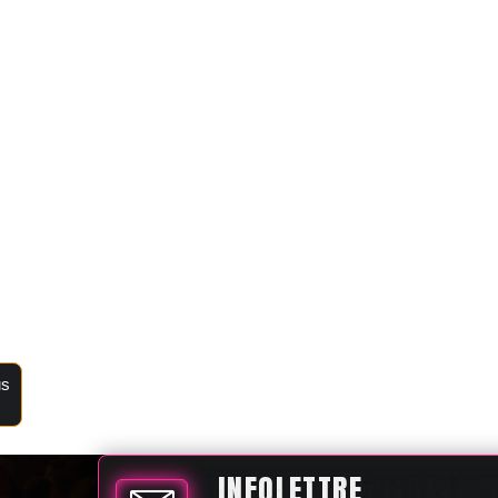
us
INFOLETTRE