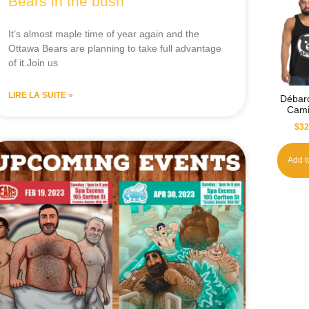
Bears in the bush
It’s almost maple time of year again and the
Ottawa Bears are planning to take full advantage
of it.Join us
LIRE LA SUITE »
Débar
Cami
$
32
Add t