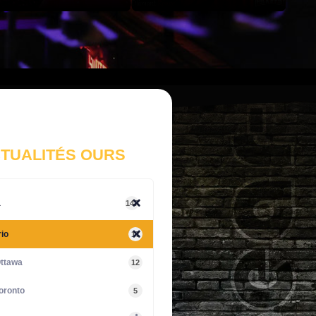
TUALITÉS OURS
a
147
io
17
ttawa
12
oronto
5