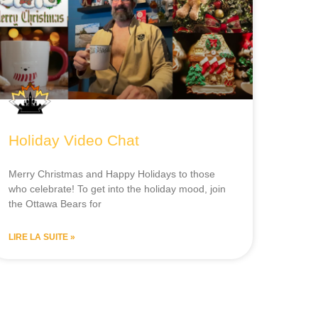
Holiday Video Chat
Merry Christmas and Happy Holidays to those
who celebrate! To get into the holiday mood, join
the Ottawa Bears for
LIRE LA SUITE »