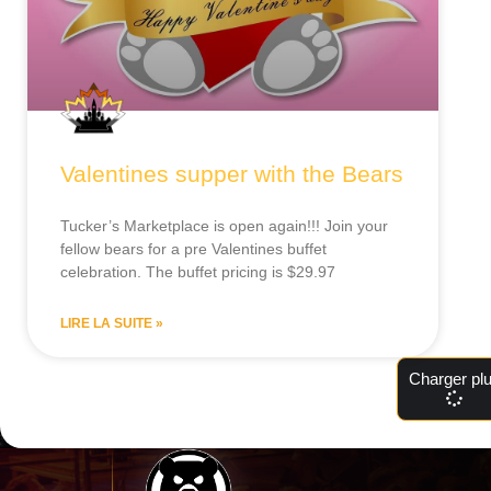
Valentines supper with the Bears
Tucker’s Marketplace is open again!!! Join your
fellow bears for a pre Valentines buffet
celebration. The buffet pricing is $29.97
LIRE LA SUITE »
Charger pl