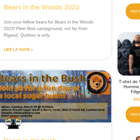
Bears in the Woods 2023
Add t
Join your fellow bears for Bears in the Woods
2023! Plein Bois campground, not far from
Rigaud, Québec is only
LIRE LA SUITE »
T-shirt de
Homme, 
Fili
$
41
Add t