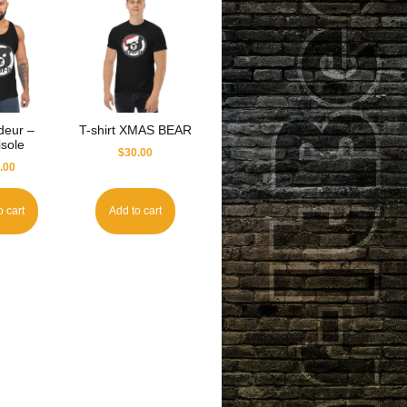
deur –
T-shirt XMAS BEAR
sole
$
30.00
.00
o cart
Add to cart