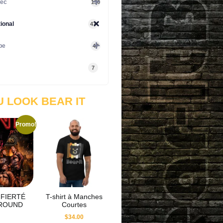
ec
130
tional
47
pe
47
7
U LOOK BEAR IT
Promo!
FIERTÉ
T-shirt à Manches
ROUND
Courtes
$
34.00