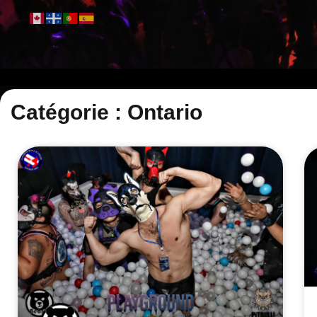
Catégorie : Ontario