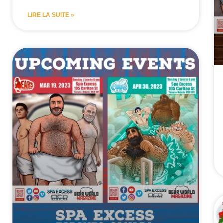
LIRE LA SUITE »