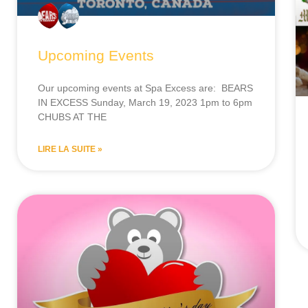
Upcoming Events
Our upcoming events at Spa Excess are: BEARS
IN EXCESS Sunday, March 19, 2023 1pm to 6pm
CHUBS AT THE
LIRE LA SUITE »