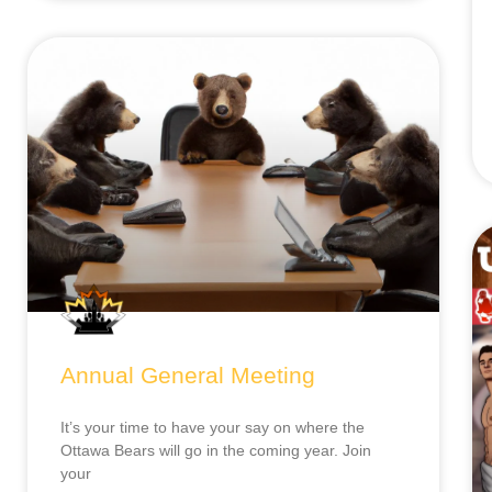
Annual General Meeting
It’s your time to have your say on where the
Ottawa Bears will go in the coming year. Join
your