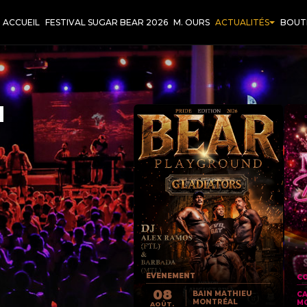
ACCUEIL
FESTIVAL SUGAR BEAR 2026
M. OURS
ACTUALITÉS
BOUT
T
EVENEMENT
CO
08
BAIN MATHIEU
C
MONTRÉAL
M
AOÛT.