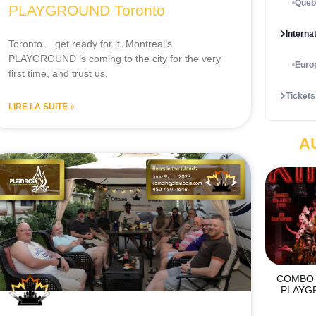
Québ
PLAYGROUND Toronto
Interna
Toronto… get ready for it. Montreal’s
PLAYGROUND is coming to the city for the very
Euro
first time, and trust us,
Tickets
LIRE LA SUITE »
A
COMBO 
PLAYG