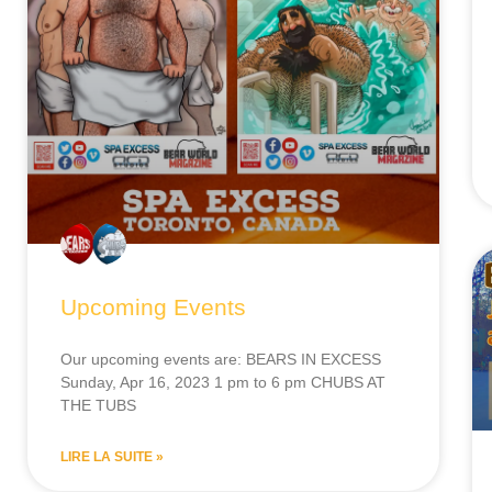
Upcoming Events
Our upcoming events are: BEARS IN EXCESS
Sunday, Apr 16, 2023 1 pm to 6 pm CHUBS AT
THE TUBS
LIRE LA SUITE »