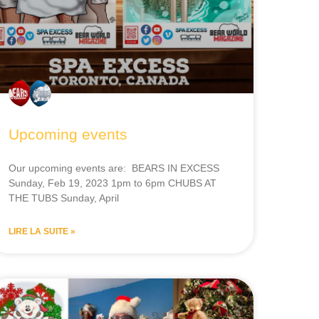
Upcoming events
Our upcoming events are: BEARS IN EXCESS
Sunday, Feb 19, 2023 1pm to 6pm CHUBS AT
THE TUBS Sunday, April
LIRE LA SUITE »