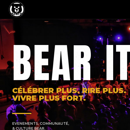
BEAR I
CÉLÉBRER PLUS. RIRE PLUS.
VIVRE PLUS FORT.
EVENEMENTS, COMMUNAUTÉ,
& CULTURE BEAR.