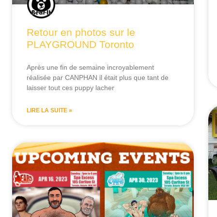
Retour en photos sur le
PLAYGROUND Toronto
Après une fin de semaine incroyablement
réalisée par CANPHAN il était plus que tant de
laisser tout ces puppy lacher
LIRE LA SUITE »