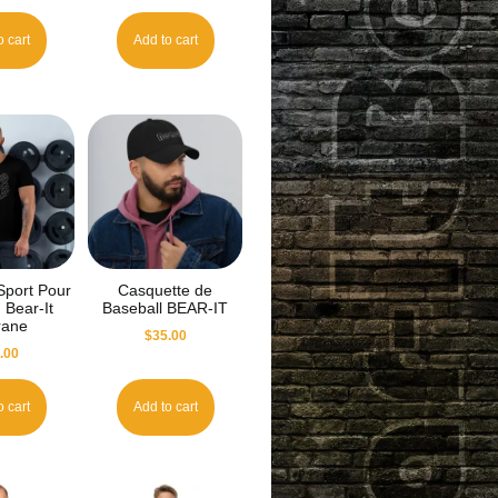
o cart
Add to cart
 Sport Pour
Casquette de
Bear-It
Baseball BEAR-IT
grane
$
35.00
.00
o cart
Add to cart