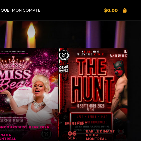
$
0.00
IQUE
MON COMPTE
EVENEMENT
NCOURS MISS BEAR 2026
BAR LE DIMANT
06
ANADA
ROUGE
SEP.
ONTRÉAL
MONTRÉAL