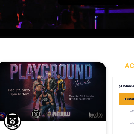
AC
Canad
Ontar
O
T