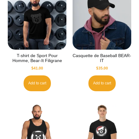
T-shirt de Sport Pour
Casquette de Baseball BEAR-
Homme, Bear-It Filigrane
IT
$
41.00
$
35.00
Add to cart
Add to cart