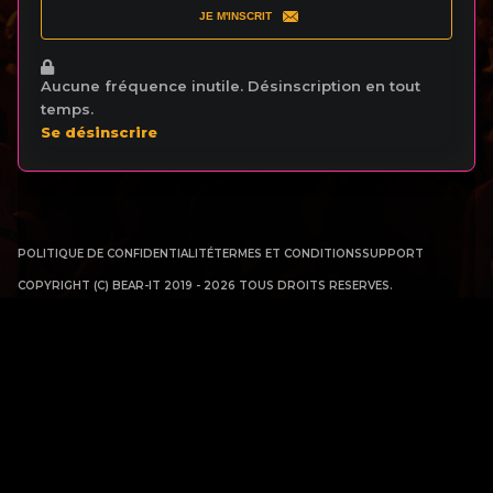
JE M'INSCRIT
Aucune fréquence inutile. Désinscription en tout
temps.
Se désinscrire
POLITIQUE DE CONFIDENTIALITÉ
TERMES ET CONDITIONS
SUPPORT
COPYRIGHT (C) BEAR-IT 2019 - 2026 TOUS DROITS RESERVES.