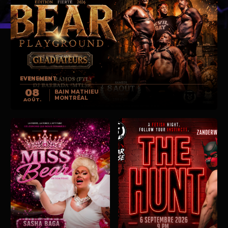
EVENEMENT
08
BAIN MATHIEU
MONTRÉAL
AOÛT.