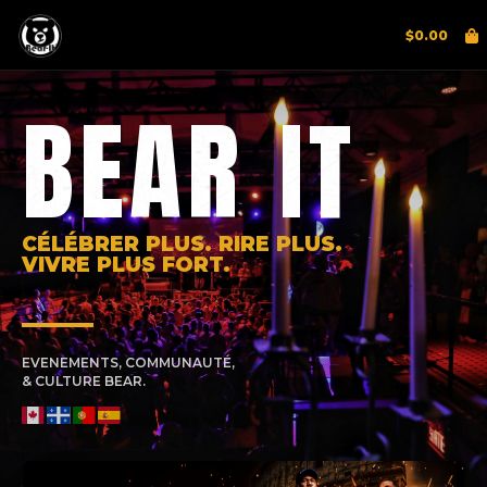
$
0.00
BEAR IT
CÉLÉBRER PLUS. RIRE PLUS.
VIVRE PLUS FORT.
EVENEMENTS, COMMUNAUTÉ,
& CULTURE BEAR.