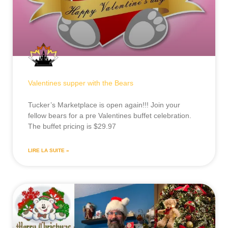
Valentines supper with the Bears
Tucker’s Marketplace is open again!!! Join your
fellow bears for a pre Valentines buffet celebration.
The buffet pricing is $29.97
LIRE LA SUITE »