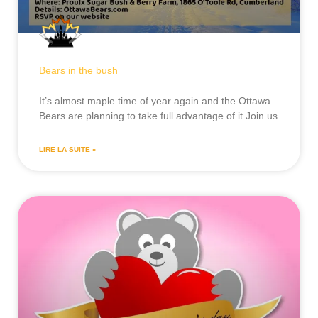
Bears in the bush
It’s almost maple time of year again and the Ottawa
Bears are planning to take full advantage of it.Join us
LIRE LA SUITE »