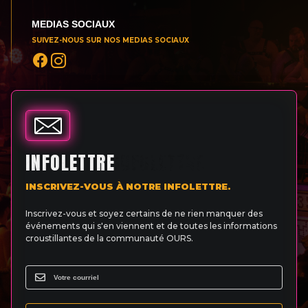
MEDIAS SOCIAUX
SUIVEZ-NOUS SUR NOS MEDIAS SOCIAUX
INFOLETTRE
INSCRIVEZ-VOUS À NOTRE INFOLETTRE.
Inscrivez-vous et soyez certains de ne rien manquer des
événements qui s'en viennent et de toutes les informations
croustillantes de la communauté OURS.