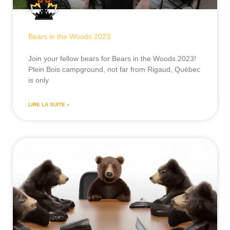
Bears in the Woods 2023
Join your fellow bears for Bears in the Woods 2023!
Plein Bois campground, not far from Rigaud, Québec
is only
LIRE LA SUITE »