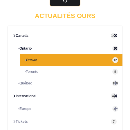
ACTUALITÉS OURS
Canada
147
Ontario
17
Ottawa
12
Toronto
5
Québec
130
International
47
Europe
47
Tickets
7