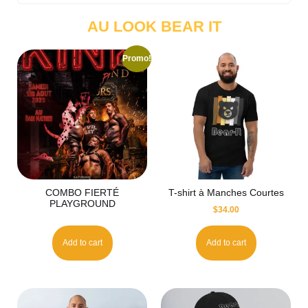
AU LOOK BEAR IT
Promo!
COMBO FIERTÉ
T-shirt à Manches Courtes
PLAYGROUND
$
34.00
Add to cart
Add to cart