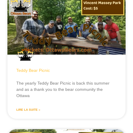
Teddy Bear Picnic
The yearly Teddy Bear Picnic is back this summer
and as a thank you to the bear community the
Ottawa
LIRE LA SUITE »