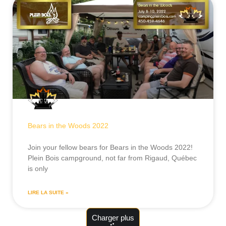
Bears in the Woods 2022
Join your fellow bears for Bears in the Woods 2022!
Plein Bois campground, not far from Rigaud, Québec
is only
LIRE LA SUITE »
Charger plus