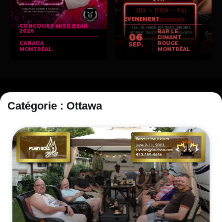
EVENEMENT
CONCOURS MISS BEAR
2026
BAR LE
06
DIMANT
CANADA
ROUGE
SEP.
MONTRÉAL
MONTRÉAL
Catégorie : Ottawa