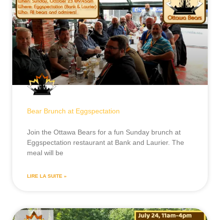
Bear Brunch at Eggspectation
Join the Ottawa Bears for a fun Sunday brunch at
Eggspectation restaurant at Bank and Laurier. The
meal will be
LIRE LA SUITE »