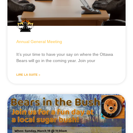
Annual General Meeting
It’s your time to have your say on where the Ottawa
Bears will go in the coming year. Join your
LIRE LA SUITE »