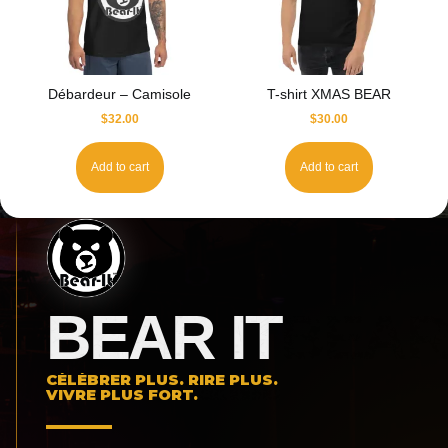
Débardeur – Camisole
T-shirt XMAS BEAR
$
32.00
$
30.00
Add to cart
Add to cart
BEAR IT
CÉLÉBRER PLUS. RIRE PLUS.
VIVRE PLUS FORT.