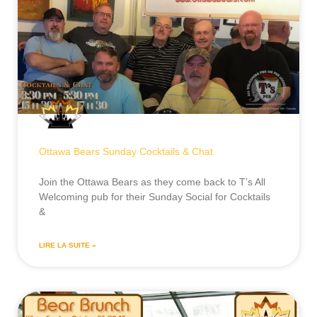
Ottawa Bears Sunday Cocktails & Chat
Join the Ottawa Bears as they come back to T’s All
Welcoming pub for their Sunday Social for Cocktails
&
LIRE LA SUITE »