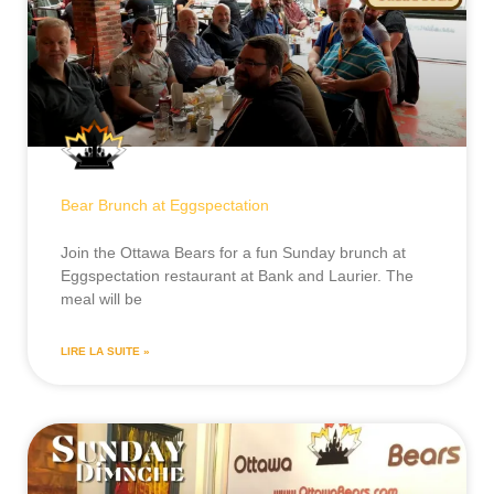
Bear Brunch at Eggspectation
Join the Ottawa Bears for a fun Sunday brunch at
Eggspectation restaurant at Bank and Laurier. The
meal will be
LIRE LA SUITE »