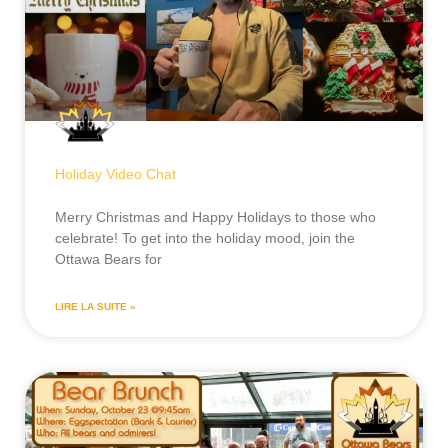
Holiday Video Chat
Merry Christmas and Happy Holidays to those who
celebrate! To get into the holiday mood, join the
Ottawa Bears for
LIRE LA SUITE »