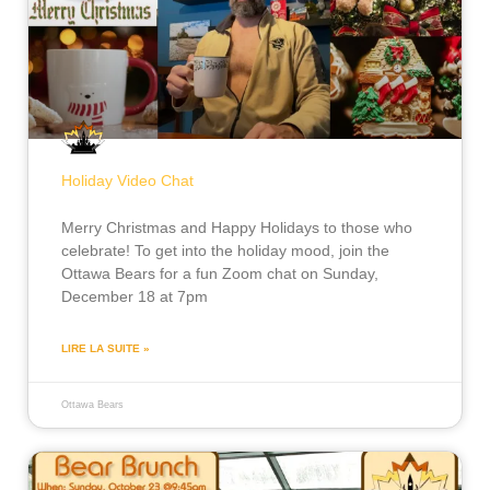
Holiday Video Chat
Merry Christmas and Happy Holidays to those who
celebrate! To get into the holiday mood, join the
Ottawa Bears for a fun Zoom chat on Sunday,
December 18 at 7pm
LIRE LA SUITE »
Ottawa Bears