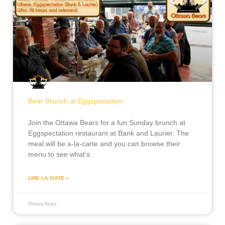
Bear Brunch at Eggspectation
Join the Ottawa Bears for a fun Sunday brunch at
Eggspectation restaurant at Bank and Laurier. The
meal will be a-la-carte and you can browse their
menu to see what’s
LIRE LA SUITE »
Ottawa Bears