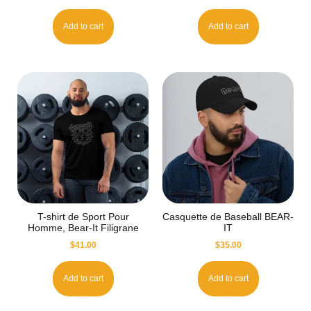
Add to cart
Add to cart
T-shirt de Sport Pour
Casquette de Baseball BEAR-
Homme, Bear-It Filigrane
IT
$
41.00
$
35.00
Add to cart
Add to cart