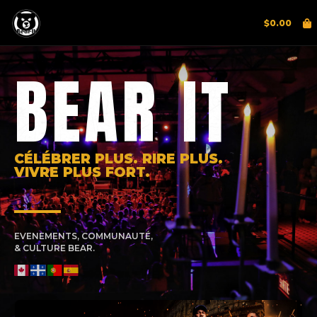
$
0.00
BEAR IT
CÉLÉBRER PLUS. RIRE PLUS.
VIVRE PLUS FORT.
EVENEMENTS, COMMUNAUTÉ,
& CULTURE BEAR.