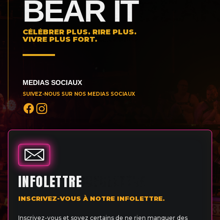
BEAR IT
CÉLÉBRER PLUS. RIRE PLUS.
VIVRE PLUS FORT.
MEDIAS SOCIAUX
SUIVEZ-NOUS SUR NOS MEDIAS SOCIAUX
INFOLETTRE
INSCRIVEZ-VOUS À NOTRE INFOLETTRE.
Inscrivez-vous et soyez certains de ne rien manquer des