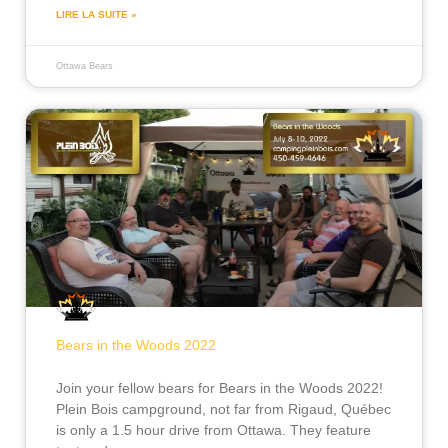
LIRE LA SUITE »
Ottawa Bears
Bears in the Woods 2022
Join your fellow bears for Bears in the Woods 2022!
Plein Bois campground, not far from Rigaud, Québec
is only a 1.5 hour drive from Ottawa. They feature