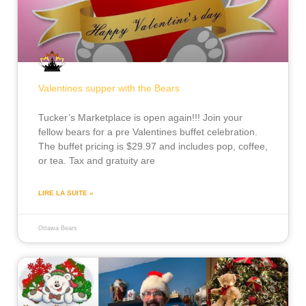
Valentines supper with the Bears
Tucker’s Marketplace is open again!!! Join your
fellow bears for a pre Valentines buffet celebration.
The buffet pricing is $29.97 and includes pop, coffee,
or tea. Tax and gratuity are
LIRE LA SUITE »
Ottawa Bears