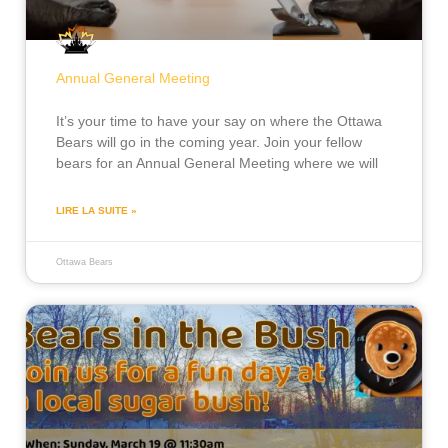
Annual General Meeting
It’s your time to have your say on where the Ottawa
Bears will go in the coming year. Join your fellow
bears for an Annual General Meeting where we will
LIRE LA SUITE »
Ottawa Bears