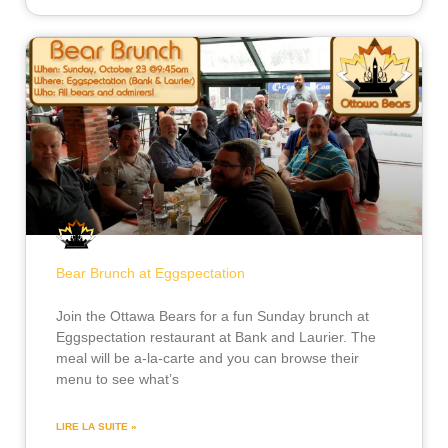
Bear Brunch at Eggspectation
Join the Ottawa Bears for a fun Sunday brunch at
Eggspectation restaurant at Bank and Laurier. The
meal will be a-la-carte and you can browse their
menu to see what’s
LIRE LA SUITE »