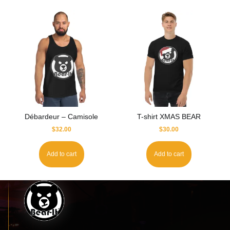
Débardeur – Camisole
T-shirt XMAS BEAR
$
32.00
$
30.00
Add to cart
Add to cart