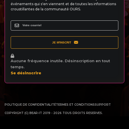
événements qui s'en viennent et de toutes les informations
croustillantes de la communauté OURS.
JE M'INSCRIT
Aucune fréquence inutile. Désinscription en tout
temps.
Se désinscrire
POLITIQUE DE CONFIDENTIALITÉ
TERMES ET CONDITIONS
SUPPORT
COPYRIGHT (C) BEAR-IT 2019 - 2026 TOUS DROITS RESERVES.