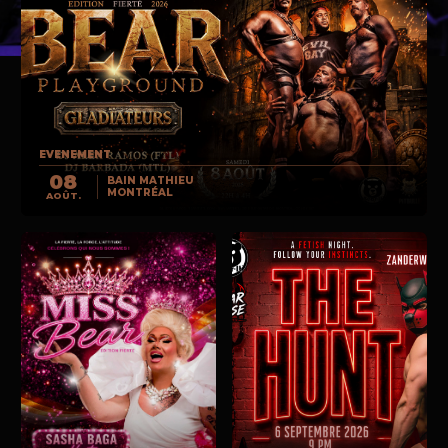
EVENEMENT
08
BAIN MATHIEU
MONTRÉAL
AOÛT.