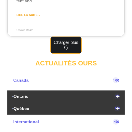
tent and
LIRE LA SUITE »
Ottawa Bears
Charger plus
ACTUALITÉS OURS
Canada
147
Ontario
17
Québec
130
International
47