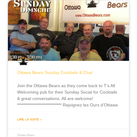
Ottawa Bears Sunday Cocktails & Chat
Join the Ottawa Bears as they come back to T’s All
Welcoming pub for their Sunday Social for Cocktails
& great conversations. All are welcome!
***************************** Rejoignez les Ours d’Ottawa
LIRE LA SUITE »
Ottawa Bears