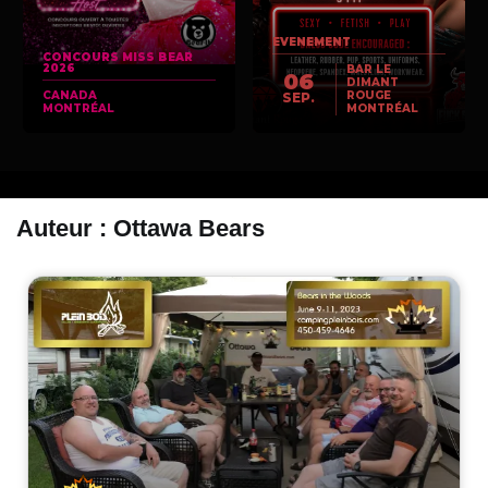
EVENEMENT
CONCOURS MISS BEAR
2026
BAR LE
06
DIMANT
CANADA
ROUGE
SEP.
MONTRÉAL
MONTRÉAL
Auteur :
Ottawa Bears