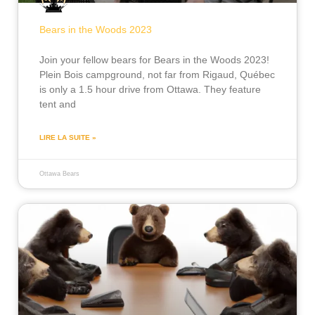
Bears in the Woods 2023
Join your fellow bears for Bears in the Woods 2023!
Plein Bois campground, not far from Rigaud, Québec
is only a 1.5 hour drive from Ottawa. They feature
tent and
LIRE LA SUITE »
Ottawa Bears