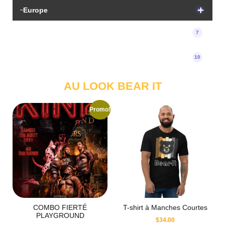
Europe
47
Tickets
7
Uncategorized
10
AU LOOK BEAR IT
Promo!
COMBO FIERTÉ
T-shirt à Manches Courtes
PLAYGROUND
$
34.00