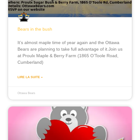
Bears in the bush
It’s almost maple time of year again and the Ottawa
Bears are planning to take full advantage of it.Join us
at Proulx Maple & Berry Farm (1865 O’Toole Road,
Cumberland)
LIRE LA SUITE »
Ottawa Bears