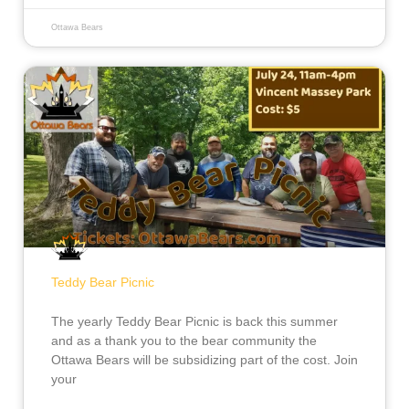
Ottawa Bears
Teddy Bear Picnic
The yearly Teddy Bear Picnic is back this summer
and as a thank you to the bear community the
Ottawa Bears will be subsidizing part of the cost. Join
your